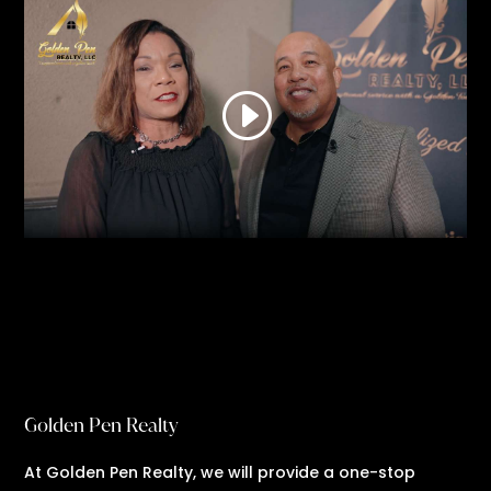
Golden Pen Realty
At Golden Pen Realty, we will provide a one-stop