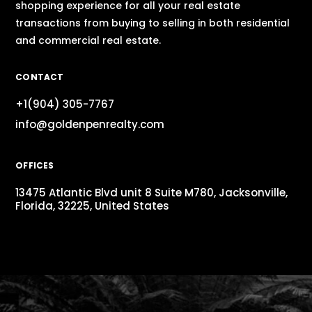
shopping experience for all your real estate
transactions from buying to selling in both residential
and commercial real estate.
CONTACT
+1(904) 305-7767
info@goldenpenrealty.com
OFFICES
13475 Atlantic Blvd unit 8 Suite M780, Jacksonville,
Florida, 32225, United States