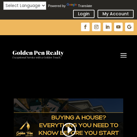
Powered by
Translate
Login
My Account