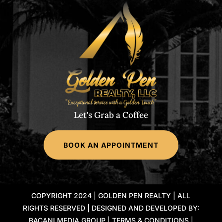
Let's Grab a Coffee
BOOK AN APPOINTMENT
COPYRIGHT 2024 | GOLDEN PEN REALTY | ALL
RIGHTS RESERVED | DESIGNED AND DEVELOPED BY:
BACANI MEDIA GROUP |
TERMS & CONDITIONS
|