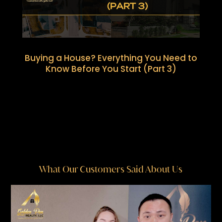
Buying a House? Everything You Need to
Know Before You Start (Part 3)
What Our Customers Said About Us