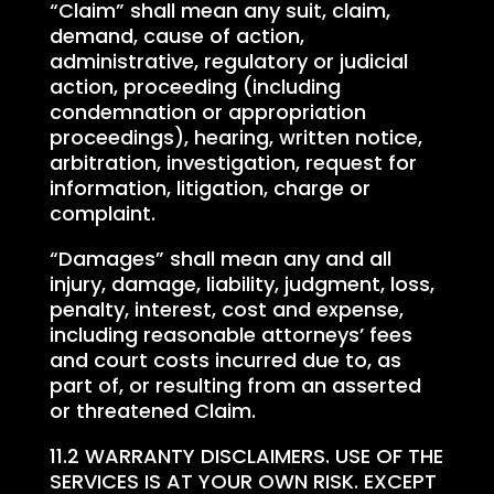
“Claim” shall mean any suit, claim,
demand, cause of action,
administrative, regulatory or judicial
action, proceeding (including
condemnation or appropriation
proceedings), hearing, written notice,
arbitration, investigation, request for
information, litigation, charge or
complaint.
“Damages” shall mean any and all
injury, damage, liability, judgment, loss,
penalty, interest, cost and expense,
including reasonable attorneys’ fees
and court costs incurred due to, as
part of, or resulting from an asserted
or threatened Claim.
11.2 WARRANTY DISCLAIMERS. USE OF THE
SERVICES IS AT YOUR OWN RISK. EXCEPT