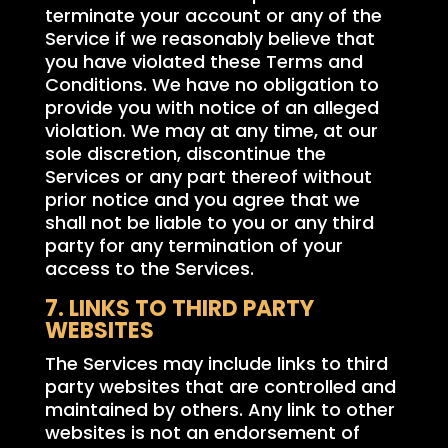
terminate your account or any of the
Service if we reasonably believe that
you have violated these Terms and
Conditions. We have no obligation to
provide you with notice of an alleged
violation. We may at any time, at our
sole discretion, discontinue the
Services or any part thereof without
prior notice and you agree that we
shall not be liable to you or any third
party for any termination of your
access to the Services.
7. LINKS TO THIRD PARTY
WEBSITES
The Services may include links to third
party websites that are controlled and
maintained by others. Any link to other
websites is not an endorsement of