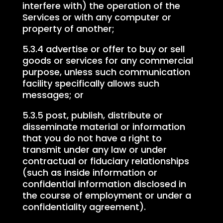
interfere with) the operation of the
Services or with any computer or
property of another;
5.3.4 advertise or offer to buy or sell
goods or services for any commercial
purpose, unless such communication
facility specifically allows such
messages; or
5.3.5 post, publish, distribute or
disseminate material or information
that you do not have a right to
transmit under any law or under
contractual or fiduciary relationships
(such as inside information or
confidential information disclosed in
the course of employment or under a
confidentiality agreement).