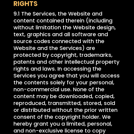
RIGHTS
9.1 The Services, the Website and
content contained therein (including
without limitation the Website design,
text, graphics and all software and
source codes connected with the
Website and the Services) are
protected by copyright, trademarks,
patents and other intellectual property
rights and laws. In accessing the
Services you agree that you will access
the contents solely for your personal,
non-commercial use. None of the
content may be downloaded, copied,
reproduced, transmitted, stored, sold
or distributed without the prior written
consent of the copyright holder. We
hereby grant you a limited, personal,
and non-exclusive license to copy