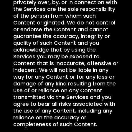
privately over, by, or in connection with
the Services are the sole responsibility
of the person from whom such
Content originated. We do not control
or endorse the Content and cannot
guarantee the accuracy, integrity or
quality of such Content and you
acknowledge that by using the
Services you may be exposed to
Content that is inaccurate, offensive or
indecent. We will not be liable in any
way for any Content or for any loss or
damage of any kind resulting from the
use of or reliance on any Content
transmitted via the Services and you
agree to bear all risks associated with
the use of any Content, including any
reliance on the accuracy or
completeness of such Content.