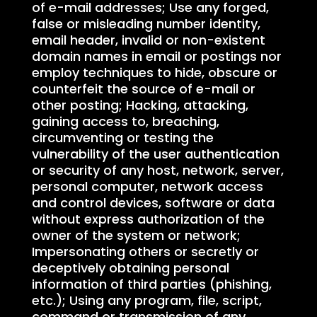
of e-mail addresses; Use any forged,
false or misleading number identity,
email header, invalid or non-existent
domain names in email or postings nor
employ techniques to hide, obscure or
counterfeit the source of e-mail or
other posting; Hacking, attacking,
gaining access to, breaching,
circumventing or testing the
vulnerability of the user authentication
or security of any host, network, server,
personal computer, network access
and control devices, software or data
without express authorization of the
owner of the system or network;
Impersonating others or secretly or
deceptively obtaining personal
information of third parties (phishing,
etc.); Using any program, file, script,
command or transmission of any