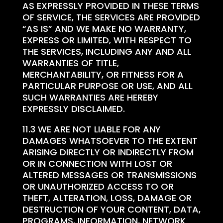
AS EXPRESSLY PROVIDED IN THESE TERMS
OF SERVICE, THE SERVICES ARE PROVIDED
“AS IS” AND WE MAKE NO WARRANTY,
EXPRESS OR LIMITED, WITH RESPECT TO
THE SERVICES, INCLUDING ANY AND ALL
WARRANTIES OF TITLE,
MERCHANTABILITY, OR FITNESS FOR A
PARTICULAR PURPOSE OR USE, AND ALL
SUCH WARRANTIES ARE HEREBY
EXPRESSLY DISCLAIMED.
11.3 WE ARE NOT LIABLE FOR ANY
DAMAGES WHATSOEVER TO THE EXTENT
ARISING DIRECTLY OR INDIRECTLY FROM
OR IN CONNECTION WITH LOST OR
ALTERED MESSAGES OR TRANSMISSIONS
OR UNAUTHORIZED ACCESS TO OR
THEFT, ALTERATION, LOSS, DAMAGE OR
DESTRUCTION OF YOUR CONTENT, DATA,
PROGRAMS, INFORMATION, NETWORK