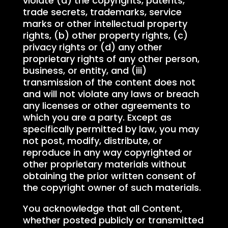
violate (a) the copyrights, patents,
trade secrets, trademarks, service
marks or other intellectual property
rights, (b) other property rights, (c)
privacy rights or (d) any other
proprietary rights of any other person,
business, or entity, and (iii)
transmission of the content does not
and will not violate any laws or breach
any licenses or other agreements to
which you are a party. Except as
specifically permitted by law, you may
not post, modify, distribute, or
reproduce in any way copyrighted or
other proprietary materials without
obtaining the prior written consent of
the copyright owner of such materials.
You acknowledge that all Content,
whether posted publicly or transmitted