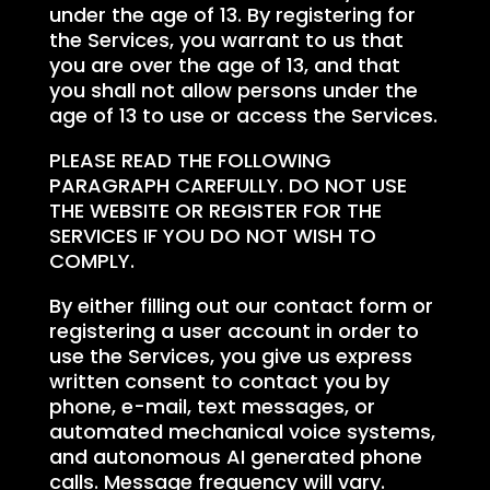
under the age of 13. By registering for
the Services, you warrant to us that
you are over the age of 13, and that
you shall not allow persons under the
age of 13 to use or access the Services.
PLEASE READ THE FOLLOWING
PARAGRAPH CAREFULLY. DO NOT USE
THE WEBSITE OR REGISTER FOR THE
SERVICES IF YOU DO NOT WISH TO
COMPLY.
By either filling out our contact form or
registering a user account in order to
use the Services, you give us express
written consent to contact you by
phone, e-mail, text messages, or
automated mechanical voice systems,
and autonomous AI generated phone
calls. Message frequency will vary.