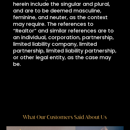
herein include the singular and plural,
and are to be deemed masculine,
feminine, and neuter, as the context
may require. The references to
“Realtor” and similar references are to
an individual, corporation, partnership,
limited liability company, limited
partnership, limited liability partnership,
or other legal entity, as the case may
be.
What Our Customers Said About Us