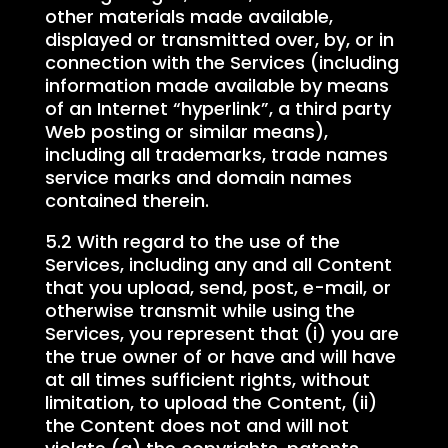
other materials made available,
displayed or transmitted over, by, or in
connection with the Services (including
information made available by means
of an Internet “hyperlink”, a third party
Web posting or similar means),
including all trademarks, trade names
service marks and domain names
contained therein.
5.2 With regard to the use of the
Services, including any and all Content
that you upload, send, post, e-mail, or
otherwise transmit while using the
Services, you represent that (i) you are
the true owner of or have and will have
at all times sufficient rights, without
limitation, to upload the Content, (ii)
the Content does not and will not