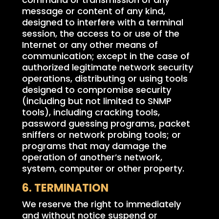
message or content of any kind,
designed to interfere with a terminal
session, the access to or use of the
Internet or any other means of
communication; except in the case of
authorized legitimate network security
operations, distributing or using tools
designed to compromise security
(including but not limited to SNMP
tools), including cracking tools,
password guessing programs, packet
sniffers or network probing tools; or
programs that may damage the
operation of another’s network,
system, computer or other property.
6. TERMINATION
We reserve the right to immediately
and without notice suspend or