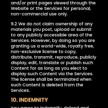
and/or print pages viewed through the
Website or the Services for personal,
non-commercial use only.
9.2 We do not claim ownership of any
materials you post, upload or submit
to any publicly accessible area of the
Services. However, by doing so you are
granting us a world-wide, royalty free,
non-exclusive license to copy,
distribute, transmit, reproduce, publicly
display, edit, translate or publish such
Content for as long as you elect to
display such Content via the Services.
The license shall be terminated when
such Content is deleted from the
Services.
10. INDEMNITY
You agree to indemnify, defend and