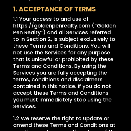
1. ACCEPTANCE OF TERMS
1.1 Your access to and use of
https://goldenpenrealty.com (“Golden
Pen Realty”) and all Services referred
to in Section 2, is subject exclusively to
these Terms and Conditions. You will
not use the Services for any purpose
that is unlawful or prohibited by these
Terms and Conditions. By using the
Services you are fully accepting the
terms, conditions and disclaimers
contained in this notice. If you do not
accept these Terms and Conditions
you must immediately stop using the
Services.
1.2 We reserve the right to update or
amend these Terms and Conditions at