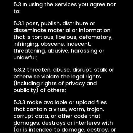
5.3 In using the Services you agree not
to:
5.3.1 post, publish, distribute or
disseminate material or information
that is tortious, libelous, defamatory,
infringing, obscene, indecent,
threatening, abusive, harassing or
unlawful;
5.3.2 threaten, abuse, disrupt, stalk or
otherwise violate the legal rights
(including rights of privacy and
publicity) of others;
5.3.3 make available or upload files
that contain a virus, worm, trojan,
corrupt data, or other code that
damages, destroys or interferes with
(or is intended to damage, destroy, or