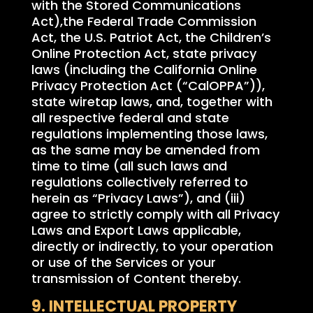
with the Stored Communications
Act),the Federal Trade Commission
Act, the U.S. Patriot Act, the Children’s
Online Protection Act, state privacy
laws (including the California Online
Privacy Protection Act (“CalOPPA”)),
state wiretap laws, and, together with
all respective federal and state
regulations implementing those laws,
as the same may be amended from
time to time (all such laws and
regulations collectively referred to
herein as “Privacy Laws”), and (iii)
agree to strictly comply with all Privacy
Laws and Export Laws applicable,
directly or indirectly, to your operation
or use of the Services or your
transmission of Content thereby.
9. INTELLECTUAL PROPERTY