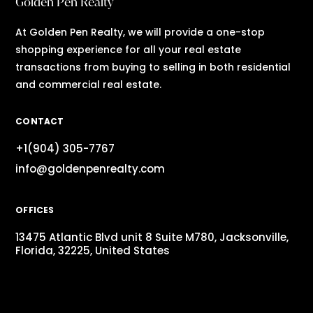
Golden Pen Realty
At Golden Pen Realty, we will provide a one-stop
shopping experience for all your real estate
transactions from buying to selling in both residential
and commercial real estate.
CONTACT
+1(904) 305-7767
info@goldenpenrealty.com
OFFICES
13475 Atlantic Blvd unit 8 Suite M780, Jacksonville,
Florida, 32225, United States