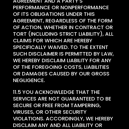
AGREEMENT AND A PARTY’S
PERFORMANCE OR NONPERFORMANCE
OF ITS OBLIGATIONS UNDER THIS
AGREEMENT, REGARDLESS OF THE FORM
OF ACTION, WHETHER IN CONTRACT OR
TORT (INCLUDING STRICT LIABILITY), ALL
CLAIMS FOR WHICH ARE HEREBY
SPECIFICALLY WAIVED. TO THE EXTENT
SUCH DISCLAIMER IS PERMITTED BY LAW,
WE HEREBY DISCLAIM LIABILITY FOR ANY
OF THE FOREGOING COSTS, LIABILITIES
OR DAMAGES CAUSED BY OUR GROSS
NEGLIGENCE.
11.5 YOU ACKNOWLEDGE THAT THE
SERVICES ARE NOT GUARANTEED TO BE
SECURE OR FREE FROM TAMPERING,
VIRUSES, OR OTHER SECURITY
VIOLATIONS. ACCORDINGLY, WE HEREBY
DISCLAIM ANY AND ALL LIABILITY OR