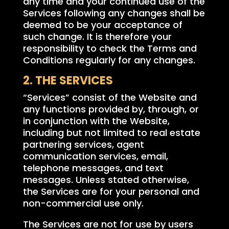
any time and your continued use of the
Services following any changes shall be
deemed to be your acceptance of
such change. It is therefore your
responsibility to check the Terms and
Conditions regularly for any changes.
2. THE SERVICES
“Services” consist of the Website and
any functions provided by, through, or
in conjunction with the Website,
including but not limited to real estate
partnering services, agent
communication services, email,
telephone messages, and text
messages. Unless stated otherwise,
the Services are for your personal and
non-commercial use only.
The Services are not for use by users