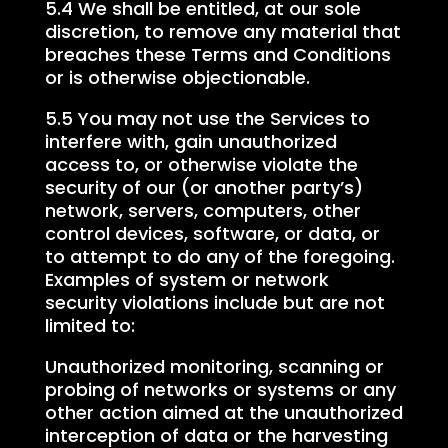
5.4 We shall be entitled, at our sole
discretion, to remove any material that
breaches these Terms and Conditions
or is otherwise objectionable.
5.5 You may not use the Services to
interfere with, gain unauthorized
access to, or otherwise violate the
security of our (or another party’s)
network, servers, computers, other
control devices, software, or data, or
to attempt to do any of the foregoing.
Examples of system or network
security violations include but are not
limited to:
Unauthorized monitoring, scanning or
probing of networks or systems or any
other action aimed at the unauthorized
interception of data or the harvesting