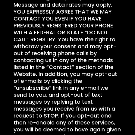
Message and data rates may apply.
YOU EXPRESSLY AGREE THAT WE MAY
CONTACT YOU EVEN IF YOU HAVE
PREVIOUSLY REGISTERED YOUR PHONE
WITH A FEDERAL OR STATE “DO NOT
CALL” REGISTRY. You have the right to
withdraw your consent and may opt-
out of receiving phone calls by
contacting us in any of the methods
listed in the “Contact” section of the
Website. In addition, you may opt-out
of e-mails by clicking the
“unsubscribe” link in any e-mail we
send to you, and opt-out of text
messages by replying to text
messages you receive from us with a
request to STOP. If you opt-out and
then re-enable any of these services,
you will be deemed to have again given