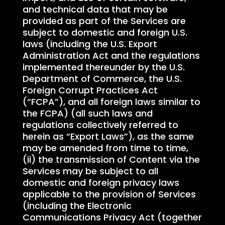
and technical data that may be
provided as part of the Services are
subject to domestic and foreign U.S.
laws (including the U.S. Export
Administration Act and the regulations
implemented thereunder by the U.S.
Department of Commerce, the U.S.
Foreign Corrupt Practices Act
(“FCPA”), and all foreign laws similar to
the FCPA) (all such laws and
regulations collectively referred to
herein as “Export Laws”), as the same
may be amended from time to time,
(ii) the transmission of Content via the
Services may be subject to all
domestic and foreign privacy laws
applicable to the provision of Services
(including the Electronic
Communications Privacy Act (together