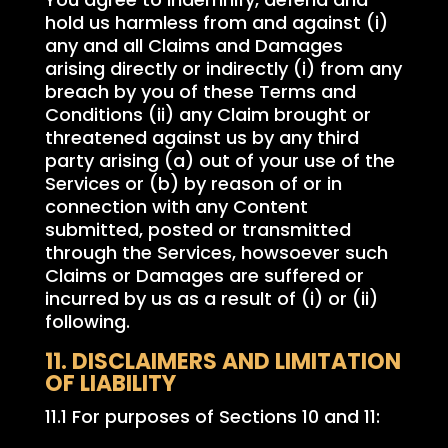
hold us harmless from and against (i)
any and all Claims and Damages
arising directly or indirectly (i) from any
breach by you of these Terms and
Conditions (ii) any Claim brought or
threatened against us by any third
party arising (a) out of your use of the
Services or (b) by reason of or in
connection with any Content
submitted, posted or transmitted
through the Services, howsoever such
Claims or Damages are suffered or
incurred by us as a result of (i) or (ii)
following.
11. DISCLAIMERS AND LIMITATION
OF LIABILITY
11.1 For purposes of Sections 10 and 11: