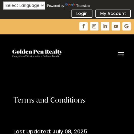
Powered by
Translate
Login
My Account
Terms and Conditions
Last Updated: July 08, 2025