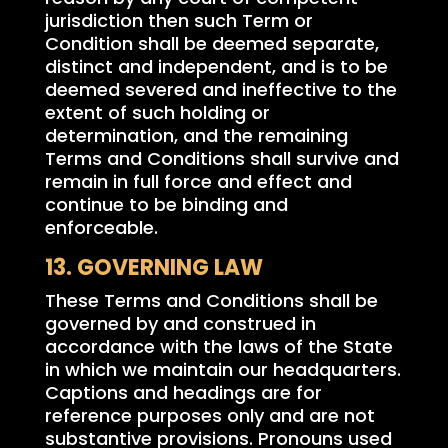
jurisdiction then such Term or
Condition shall be deemed separate,
distinct and independent, and is to be
deemed severed and ineffective to the
extent of such holding or
determination, and the remaining
Terms and Conditions shall survive and
remain in full force and effect and
continue to be binding and
enforceable.
13. GOVERNING LAW
These Terms and Conditions shall be
governed by and construed in
accordance with the laws of the State
in which we maintain our headquarters.
Captions and headings are for
reference purposes only and are not
substantive provisions. Pronouns used