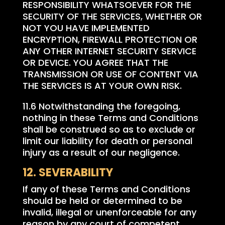
RESPONSIBILITY WHATSOEVER FOR THE
SECURITY OF THE SERVICES, WHETHER OR
NOT YOU HAVE IMPLEMENTED
ENCRYPTION, FIREWALL PROTECTION OR
ANY OTHER INTERNET SECURITY SERVICE
OR DEVICE. YOU AGREE THAT THE
TRANSMISSION OR USE OF CONTENT VIA
THE SERVICES IS AT YOUR OWN RISK.
11.6 Notwithstanding the foregoing,
nothing in these Terms and Conditions
shall be construed so as to exclude or
limit our liability for death or personal
injury as a result of our negligence.
12. SEVERABILITY
If any of these Terms and Conditions
should be held or determined to be
invalid, illegal or unenforceable for any
reason by any court of competent