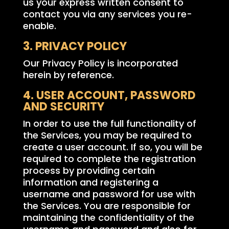
us your express written consent to
contact you via any services you re-
enable.
3. PRIVACY POLICY
Our Privacy Policy is incorporated
herein by reference.
4. USER ACCOUNT, PASSWORD
AND SECURITY
In order to use the full functionality of
the Services, you may be required to
create a user account. If so, you will be
required to complete the registration
process by providing certain
information and registering a
username and password for use with
the Services. You are responsible for
maintaining the confidentiality of the