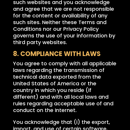
such websites and you acknowledge
and agree that we are not responsible
for the content or availability of any
such sites. Neither these Terms and
Conditions nor our Privacy Policy
governs the use of your information by
third party websites.
8. COMPLIANCE WITH LAWS
You agree to comply with all applicable
laws regarding the transmission of
technical data exported from the
United States of America or the
country in which you reside (if
different) and with all local laws and
rules regarding acceptable use of and
conduct on the Internet.
You acknowledge that (i) the export,
import, and use of certain software,