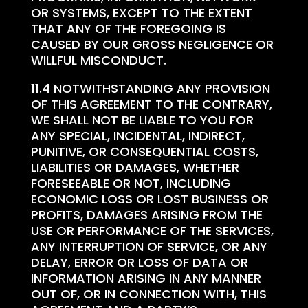
OR SYSTEMS, EXCEPT TO THE EXTENT
THAT ANY OF THE FOREGOING IS
CAUSED BY OUR GROSS NEGLIGENCE OR
WILLFUL MISCONDUCT.
11.4 NOTWITHSTANDING ANY PROVISION
OF THIS AGREEMENT TO THE CONTRARY,
WE SHALL NOT BE LIABLE TO YOU FOR
ANY SPECIAL, INCIDENTAL, INDIRECT,
PUNITIVE, OR CONSEQUENTIAL COSTS,
LIABILITIES OR DAMAGES, WHETHER
FORESEEABLE OR NOT, INCLUDING
ECONOMIC LOSS OR LOST BUSINESS OR
PROFITS, DAMAGES ARISING FROM THE
USE OR PERFORMANCE OF THE SERVICES,
ANY INTERRUPTION OF SERVICE, OR ANY
DELAY, ERROR OR LOSS OF DATA OR
INFORMATION ARISING IN ANY MANNER
OUT OF, OR IN CONNECTION WITH, THIS