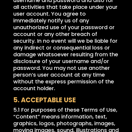
username and password and also for
all activities that take place under your
user account. You agree to
immediately notify us of any
unauthorized use of your password or
account or any other breach of
security. In no event will we be liable for
any indirect or consequential loss or
damage whatsoever resulting from the
disclosure of your username and/or
password. You may not use another
person’s user account at any time
without the express permission of the
account holder.
5. ACCEPTABLE USE
5.1 For purposes of these Terms of Use,
“Content” means information, text,
graphics, logos, photographs, images,
moving images, sound, illustrations and