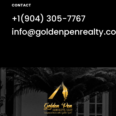
CONTACT
+1(904) 305-7767
info@goldenpenrealty.c