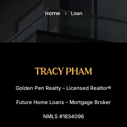
Home
Loan
5
TRACY PHAM
Golden Pen Realty – Licensed Realtor®
Future Home Loans – Mortgage Broker
NMLS #1834096