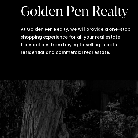
Golden Pen Realty
At Golden Pen Realty, we will provide a one-stop
shopping experience for all your real estate
transactions from buying to selling in both
residential and commercial real estate.