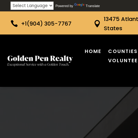
Powered by
Translate
13475 Atlant

+1(904) 305-7767

States
HOME
COUNTIES
VOLUNTEE