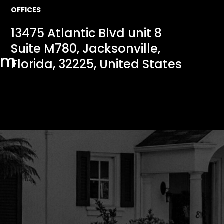
OFFICES
13475 Atlantic Blvd unit 8
Suite M780, Jacksonville,
om
Florida, 32225, United States