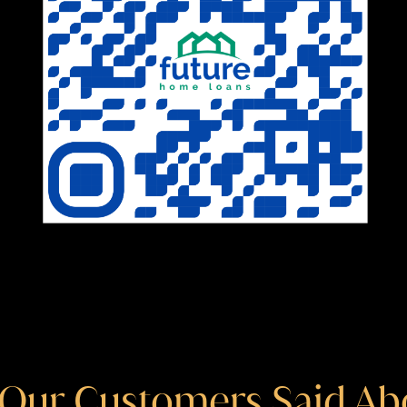
Our Customers Said Ab