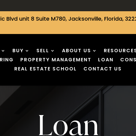
ic Blvd unit 8 Suite M780, Jacksonville, Florida, 322
BUY
SELL
ABOUT US
RESOURCE
RING
PROPERTY MANAGEMENT
LOAN
CONS
REAL ESTATE SCHOOL
CONTACT US
Loan