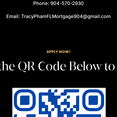
Phone: 904-570-2930
Email: TracyPhamFLMortgage904@gmail.com
APPLY NOW!
the QR Code Below to