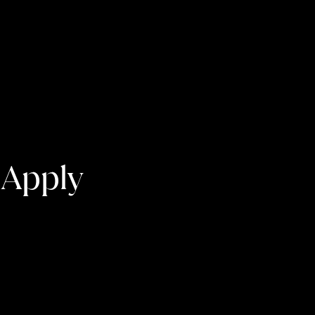
 Apply