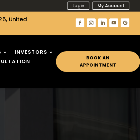
Login
My Account
25, United
S
INVESTORS
BOOK AN
ULTATION
APPOINTMENT